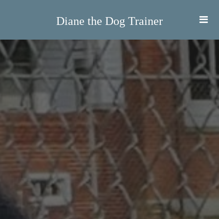
Diane the Dog Trainer