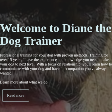
Welcome to Diane the
Dog Trainer
Professional training for your dog with proven methods. Training for
over 15 years, I have the experience and knowledge you need to take
your dog to next level. With a focus on relationship, you'll learn how to
communicate with your dog and have the companion you've always
wanted.
Learn more about what we do
Read more