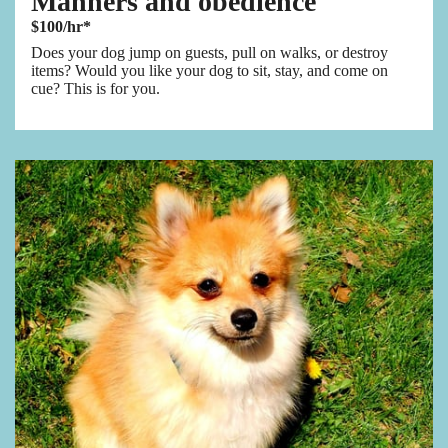
Manners and obedience
$100/hr*
Does your dog jump on guests, pull on walks, or destroy
items? Would you like your dog to sit, stay, and come on
cue? This is for you.