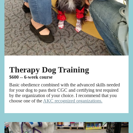
Therapy Dog Training
$600 -- 6-week course
Basic obedience combined with the advanced skills needed
for your dog to pass their CGC and certifying test required
by the organization of your choice. I recommend that you
choose one of the
AKC recognized organizations.