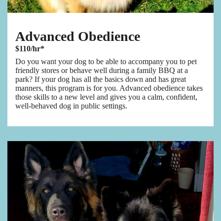
Advanced Obedience
$110/hr*
Do you want your dog to be able to accompany you to pet
friendly stores or behave well during a family BBQ at a
park? If your dog has all the basics down and has great
manners, this program is for you. Advanced obedience takes
those skills to a new level and gives you a calm, confident,
well-behaved dog in public settings.