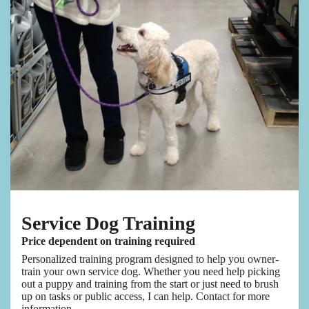
Service Dog Training
Price dependent on training required
Personalized training program designed to help you owner-
train your own service dog. Whether you need help picking
out a puppy and training from the start or just need to brush
up on tasks or public access, I can help. Contact for more
information.