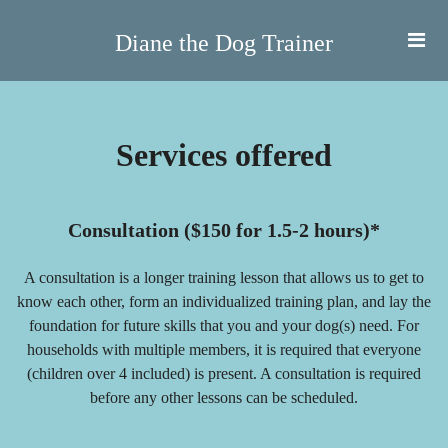
Diane the Dog Trainer
Services offered
Consultation ($150 for 1.5-2 hours)*
A consultation is a longer training lesson that allows us to get to
know each other, form an individualized training plan, and lay the
foundation for future skills that you and your dog(s) need. For
households with multiple members, it is required that everyone
(children over 4 included) is present. A consultation is required
before any other lessons can be scheduled.