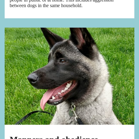
between dogs in the same household.