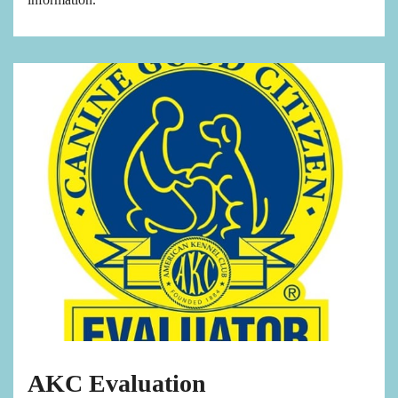
AKC Evaluation