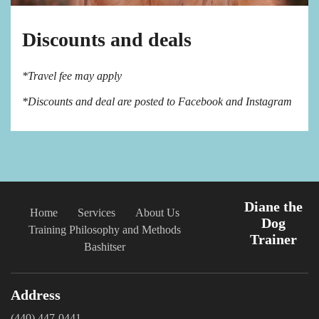
Discounts and deals
*Travel fee may apply
*Discounts and deal are posted to Facebook and Instagram
Diane the
Home
Services
About Us
Dog
Training Philosophy and Methods
Trainer
Bashitser
Address
(440) 447-0441