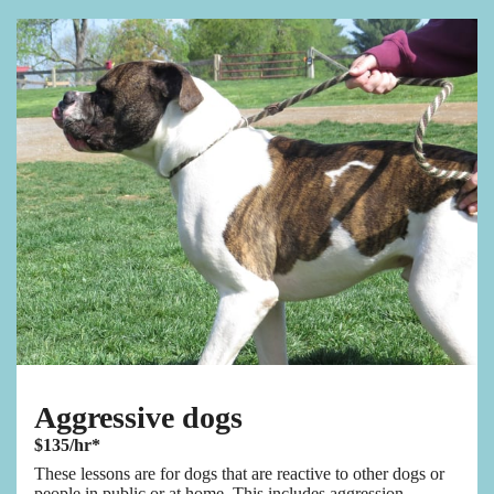
Aggressive dogs
$135/hr*
These lessons are for dogs that are reactive to other dogs or
people in public or at home. This includes aggression