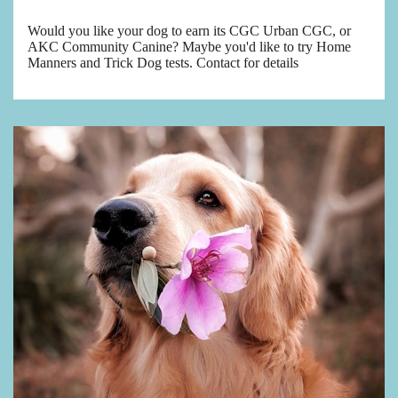
Would you like your dog to earn its CGC Urban CGC, or
AKC Community Canine? Maybe you'd like to try Home
Manners and Trick Dog tests. Contact for details