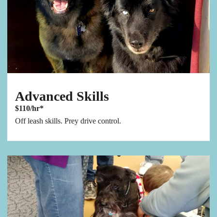
Advanced Skills
$110/hr*
Off leash skills. Prey drive control.